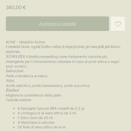
360,00
€
Aggiungi al carrello
ACNE - Idealskin Active
Combatte l'acne, regola il sebo e riduce le imperfezioni, per una pelle più liscia e
uniforme.
il BioMicroneedling come trattamento naturale più
NUOVA ERA:
intelligente per il rinnovamento cellulare in caso di acne attiva o segni
post-acneici.
Indicazioni
Pelle a tendenza acneica
Attivi
Acido salicilico, acido tranexamico, acido succinico
Risultati
Migliora la consistenza della pelle
1 scatola contiene
4 Spongilla Spicula 99% vasetti da 0,3 gr
4 contagocce di siero attivo da 3 ml
1 Siero Soox da 30 ml
4 Maschera in silicone
24 fiale di siero attivo da 4 ml