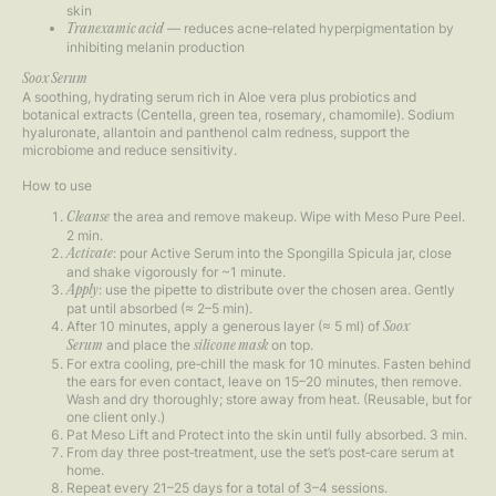
skin
— reduces acne‑related hyperpigmentation by
Tranexamic acid
inhibiting melanin production
Soox Serum
A soothing, hydrating serum rich in Aloe vera plus probiotics and
botanical extracts (Centella, green tea, rosemary, chamomile). Sodium
hyaluronate, allantoin and panthenol calm redness, support the
microbiome and reduce sensitivity.
How to use
the area and remove makeup. Wipe with Meso Pure Peel.
Cleanse
2 min.
: pour Active Serum into the Spongilla Spicula jar, close
Activate
and shake vigorously for ~1 minute.
: use the pipette to distribute over the chosen area. Gently
Apply
pat until absorbed (≈ 2–5 min).
After 10 minutes, apply a generous layer (≈ 5 ml) of
Soox
and place the
on top.
Serum
silicone mask
For extra cooling, pre‑chill the mask for 10 minutes. Fasten behind
the ears for even contact, leave on 15–20 minutes, then remove.
Wash and dry thoroughly; store away from heat. (Reusable, but for
one client only.)
Pat Meso Lift and Protect into the skin until fully absorbed. 3 min.
From day three post‑treatment, use the set’s post‑care serum at
home.
Repeat every 21–25 days for a total of 3–4 sessions.