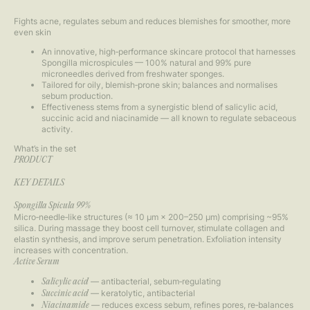
Fights acne, regulates sebum and reduces blemishes for smoother, more
even skin
An innovative, high‑performance skincare protocol that harnesses
Spongilla microspicules — 100% natural and 99% pure
microneedles derived from freshwater sponges.
Tailored for oily, blemish‑prone skin; balances and normalises
sebum production.
Effectiveness stems from a synergistic blend of salicylic acid,
succinic acid and niacinamide — all known to regulate sebaceous
activity.
What’s in the set
PRODUCT
KEY DETAILS
Spongilla Spicula 99%
Micro‑needle‑like structures (≈ 10 µm × 200–250 µm) comprising ~95%
silica. During massage they boost cell turnover, stimulate collagen and
elastin synthesis, and improve serum penetration. Exfoliation intensity
increases with concentration.
Active Serum
— antibacterial, sebum‑regulating
Salicylic acid
— keratolytic, antibacterial
Succinic acid
— reduces excess sebum, refines pores, re‑balances
Niacinamide