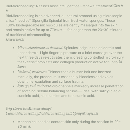
BioMicroneedling: Nature’s most intelligent cell‑renewal treatment
What it
is
BioMicroneedling is an advanced, all‑natural protocol using microscopic
silica “needles” (Spongilla Spicula) from freshwater sponges. These
100% biodegradable microspicules are gently massaged into the skin
and remain active for up to
— far longer than the 20–30 minutes
72 hours
of traditional microneedling.
How it works
Spicules lodge in the epidermis and
Micro‑stimulation on demand:
upper dermis. Light fingertip pressure or a brief massage over the
next three days re‑activates them, creating controlled micro‑injury
that keeps fibroblasts and collagen production active for up to
36
.
hours
Thinner than a human hair and inserted
No blood, no devices:
manually, the procedure is essentially bloodless and avoids
downtime, exudation and surface trauma.
Micro‑channels markedly increase penetration
Synergy with actives:
of soothing, sebum‑balancing serums — ideal with salicylic acid,
succinic acid, niacinamide and tranexamic acid.
Why choose BioMicroneedling?
Classic MicroneedlingBioMicroneedling with Spongilla Spicula
Mechanical needles contact skin only during the session (≈ 20–
30 min).