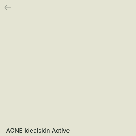
ACNE Idealskin Active