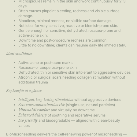
Microspicules remain in the skin and work continuously for 2–3
days.
Often causes pinpoint bleeding, redness and visible surface
damage.
Bloodless, minimal redness, no visible surface damage.
Not ideal for very sensitive, reactive or blemish‑prone skin.
Gentle enough for sensitive, dehydrated, rosacea‑prone and
active‑acne skin.
Downtime and post‑procedure redness are common.
Little to no downtime; clients can resume daily life immediately.
Ideal candidates
Active acne or post‑acne marks
Rosacea‑ or couperose‑prone skin
Dehydrated, thin or sensitive skin intolerant to aggressive devices
Atrophic or surgical scars needing collagen stimulation without
additional trauma
Key benefits at a glance
without aggressive devices
Intelligent, long‑lasting stimulation
(single‑use, natural particles)
Zero cross‑contamination risk
and virtually no downtime
Minimal discomfort
of soothing and reparative serums
Enhanced delivery
and biodegradable — aligned with clean‑beauty
Eco‑friendly
values
BioMicroneedling delivers the cell‑renewing power of microneedling —